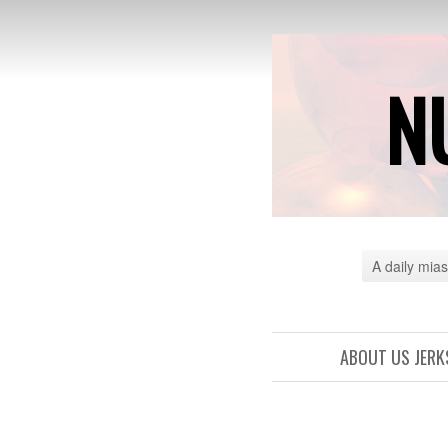
N
A daily mias
ABOUT US JERK