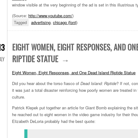
window visible at the very beginning of the ad is set in this illustrious 
(Source:
http://www.youtube.com/
)
Tagged
advertising
,
chicago (font)
EIGHT WOMEN, EIGHT RESPONSES, AND ON
13
RIPTIDE STATUE
LY
Eight Women, Eight Responses, and One Dead Island Riptide Statue
Did you hear about the torso fiasco of
Dead Island: Riptide
? If not, co
it was just a total disaster reinforcing how poorly women are treated 
culture.
Patrick Klepek put together an article for Giant Bomb explaining the si
he reached out to eight women in the video game industry for their th
Elizabeth DeLoria probably had the best quote: