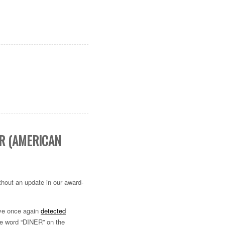
IR (AMERICAN
ithout an update in our award-
’ve once again
detected
The word “DINER” on the