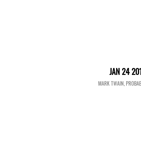
JAN 24 20
MARK TWAIN, PROBAB