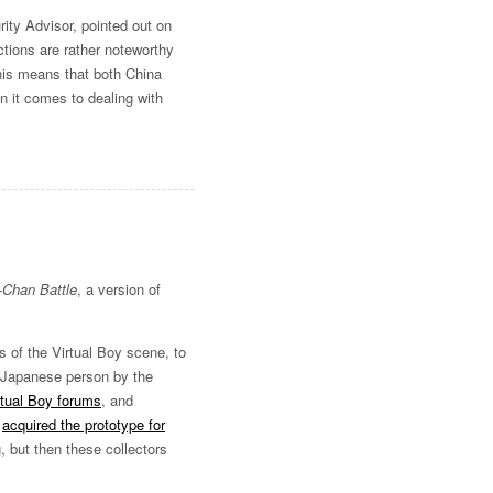
ity Advisor, pointed out on
ctions are rather noteworthy
his means that both China
n it comes to dealing with
-Chan Battle
, a version of
 of the Virtual Boy scene, to
s Japanese person by the
rtual Boy forums
, and
r
acquired the prototype for
, but then these collectors