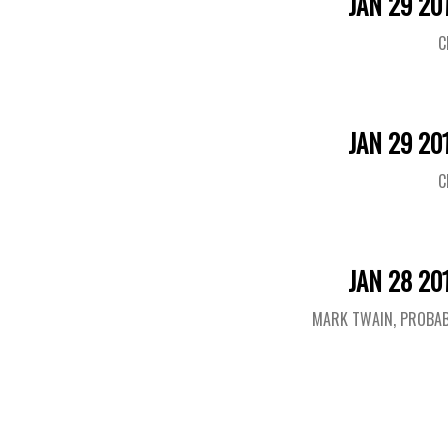
JAN 29 20
C
JAN 29 20
C
JAN 28 20
MARK TWAIN, PROBAB