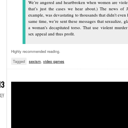
We’re angered and heartbroken when women are viole
that’s just the cases we hear about.) The news of J
example, was devastating to thousands that didn’t even 
same time, we’re sent these messages that sexualize, g
a woman’s decapitated torso. That use violent murder
sex appeal and thus profit.
Highly recommended reading.
Tagged
sexism
,
video games
13
LY