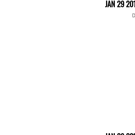
JAN 29 20
C