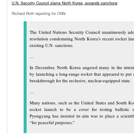
U.N. Security Council slams North Korea, expands sanctions
Richard Roth reporting for CNN:
The United Nations Security Council unanimously ad
resolution condemning North Korea’s recent rocket l
existing U.N. sanctions.
…
In December, North Korea angered many in the inter
by launching a long-range rocket that appeared to put a s
breakthrough for the reclusive, nuclear-equipped state.
…
Many nations, such as the United States and South Ko
rocket launch to be a cover for testing ballistic m
Pyongyang has insisted its aim was to place a scientifi
“for peaceful purposes.”