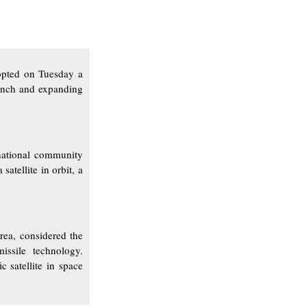
opted on Tuesday a
aunch and expanding
national community
atellite in orbit, a
rea, considered the
issile technology.
c satellite in space