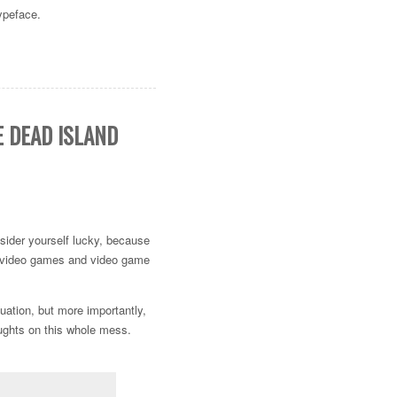
typeface.
E DEAD ISLAND
nsider yourself lucky, because
in video games and video game
tuation, but more importantly,
oughts on this whole mess.