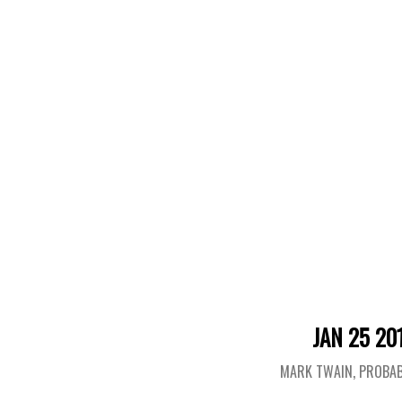
JAN 25 20
MARK TWAIN, PROBAB