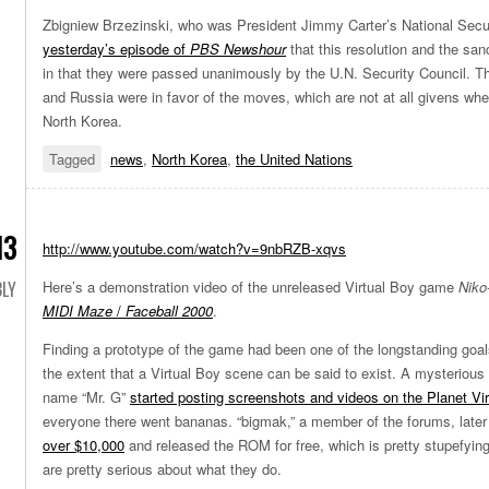
Zbigniew Brzezinski, who was President Jimmy Carter’s National Secur
yesterday’s episode of
PBS Newshour
that this resolution and the san
in that they were passed unanimously by the U.N. Security Council. T
and Russia were in favor of the moves, which are not at all givens whe
North Korea.
Tagged
news
,
North Korea
,
the United Nations
13
http://www.youtube.com/watch?v=9nbRZB-xqvs
LY
Here’s a demonstration video of the unreleased Virtual Boy game
Niko
MIDI Maze
/
Faceball 2000
.
Finding a prototype of the game had been one of the longstanding goals
the extent that a Virtual Boy scene can be said to exist. A mysteriou
name “Mr. G”
started posting screenshots and videos on the Planet Vi
everyone there went bananas. “bigmak,” a member of the forums, late
over $10,000
and released the ROM for free, which is pretty stupefying
are pretty serious about what they do.