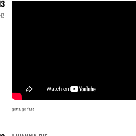
13
HZ
gotta go fast