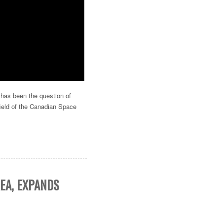
 has been the question of
field of the Canadian Space
EA, EXPANDS