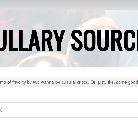
ULLARY SOURC
ma of frivolity by two wanna-be cultural critics. Or: just, like, some good
S