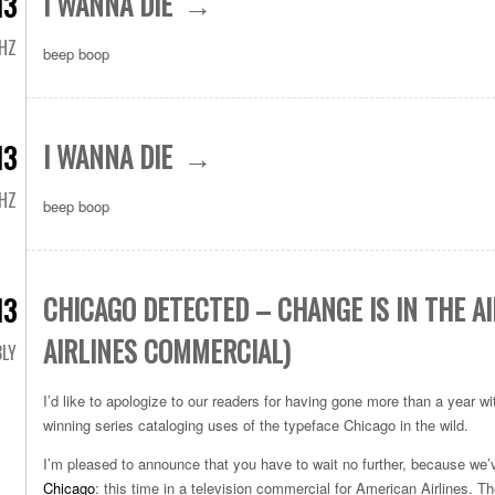
I WANNA DIE
13
HZ
beep boop
I WANNA DIE
13
HZ
beep boop
CHICAGO DETECTED – CHANGE IS IN THE A
13
AIRLINES COMMERCIAL)
LY
I’d like to apologize to our readers for having gone more than a year w
winning series cataloging uses of the typeface Chicago in the wild.
I’m pleased to announce that you have to wait no further, because we
Chicago
: this time in a television commercial for American Airlines. 