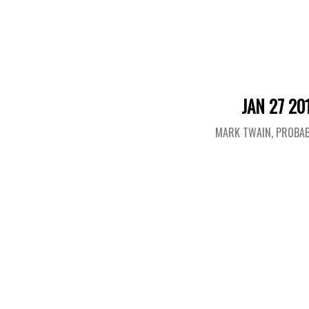
JAN 27 20
MARK TWAIN, PROBAB