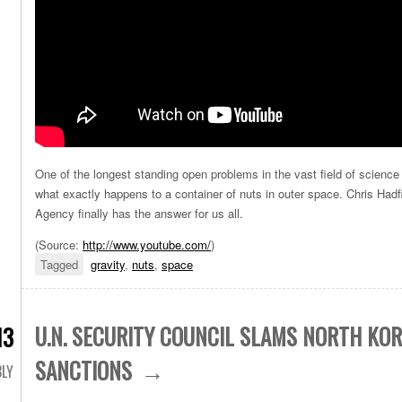
One of the longest standing open problems in the vast field of science
what exactly happens to a container of nuts in outer space. Chris Had
Agency finally has the answer for us all.
(
Source:
http://www.youtube.com/
)
Tagged
gravity
,
nuts
,
space
U.N. SECURITY COUNCIL SLAMS NORTH KOR
13
SANCTIONS
LY