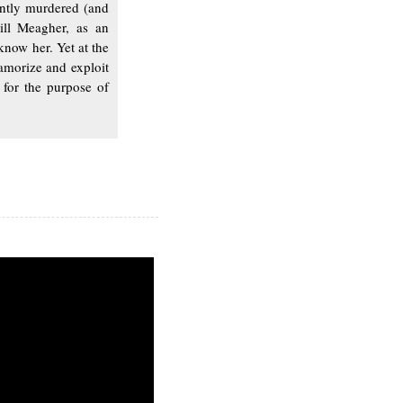
ntly murdered (and
ill Meagher, as an
know her. Yet at the
lamorize and exploit
 for the purpose of