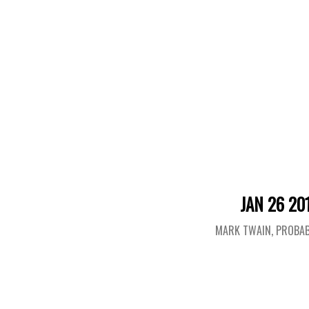
JAN 26 20
MARK TWAIN, PROBAB