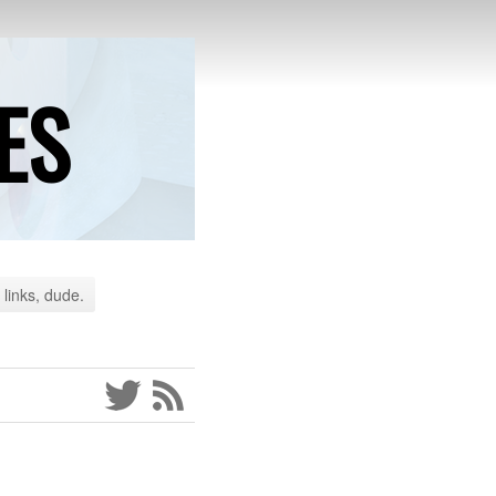
ES
 links, dude.